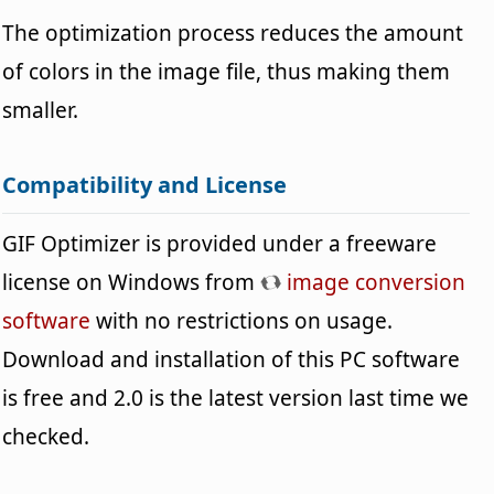
The optimization process reduces the amount
of colors in the image file, thus making them
smaller.
Compatibility and License
GIF Optimizer is provided under a freeware
license on Windows from
image conversion
software
with no restrictions on usage.
Download and installation of this PC software
is free and 2.0 is the latest version last time we
checked.