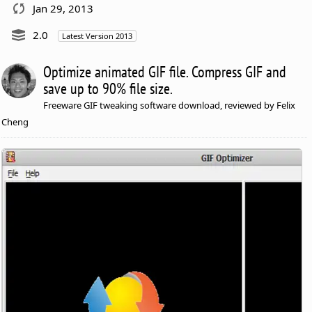
Jan 29, 2013
2.0
Latest Version 2013
Optimize animated GIF file. Compress GIF and
save up to 90% file size.
Freeware GIF tweaking software download, reviewed by Felix
Cheng