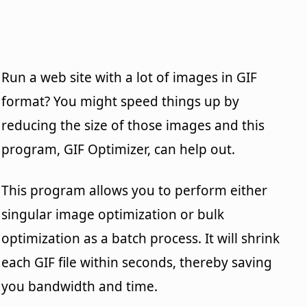
Run a web site with a lot of images in GIF
format? You might speed things up by
reducing the size of those images and this
program, GIF Optimizer, can help out.
This program allows you to perform either
singular image optimization or bulk
optimization as a batch process. It will shrink
each GIF file within seconds, thereby saving
you bandwidth and time.