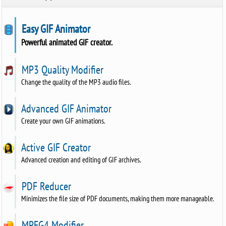
Easy GIF Animator
Powerful animated GIF creator.
MP3 Quality Modifier
Change the quality of the MP3 audio files.
Advanced GIF Animator
Create your own GIF animations.
Active GIF Creator
Advanced creation and editing of GIF archives.
PDF Reducer
Minimizes the file size of PDF documents, making them more manageable.
MPEG4 Modifier