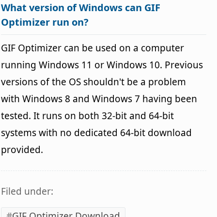
What version of Windows can GIF
Optimizer run on?
GIF Optimizer can be used on a computer
running Windows 11 or Windows 10. Previous
versions of the OS shouldn't be a problem
with Windows 8 and Windows 7 having been
tested. It runs on both 32-bit and 64-bit
systems with no dedicated 64-bit download
provided.
Filed under:
GIF Optimizer Download