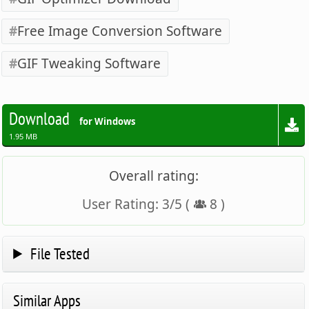
Free Image Conversion Software
GIF Tweaking Software
Download
for Windows
1.95 MB
Overall rating:
User Rating:
3
/
5
(
8
)
File Tested
Similar Apps