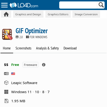
Graphics and Design
Graphics Editors
Image Conversion
GIF Optimizer
2.0
FOR WINDOWS
Home
Screenshots
Analysis & Safety
Download
$$
Free
Freeware
Leapic Software
Windows 11
10
8
7
1.95 MB