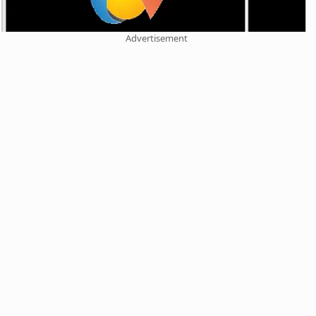
Advertisement